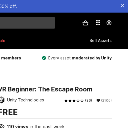
50% off.
ale
Sell Assets
m members
Every asset
moderated by Unity
VR Beginner: The Escape Room
Unity Technologies
(36)
(2106)
FREE
110
views
in the past week