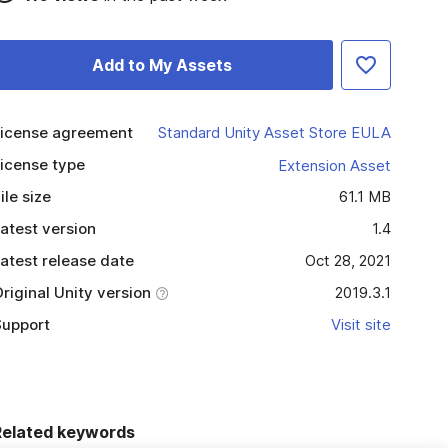
Add to My Assets
icense agreement
Standard Unity Asset Store EULA
icense type
Extension Asset
ile size
61.1 MB
atest version
1.4
atest release date
Oct 28, 2021
riginal Unity version
2019.3.1
upport
Visit site
Related keywords