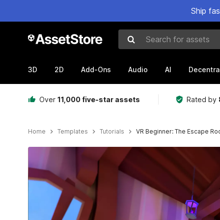
Ship fa
Search for assets
3D
2D
Add-Ons
Audio
AI
Decentra
Over
11,000 five-star assets
Rated by
Home
Templates
Tutorials
VR Beginner: The Escape R
Active slide: 1 of 6