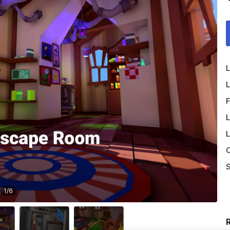
L
L
F
L
L
O
S
1
/
6