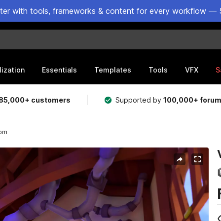
ster with tools, frameworks & content for every workflow — 
lization
Essentials
Templates
Tools
VFX
S
85,000+ customers
Supported by
100,000+ foru
oom