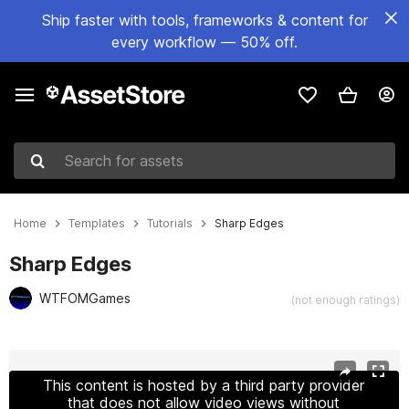
Ship faster with tools, frameworks & content for
every workflow — 50% off.
Search for assets
Home
Templates
Tutorials
Sharp Edges
Sharp Edges
WTFOMGames
(not enough ratings)
Active slide: 1 of 7
This content is hosted by a third party provider
that does not allow video views without