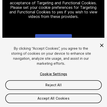
acceptance of Targeting and Functional Cookies.
Please set your cookie preferences for Targeting
and Functional Cookies to yes if you wish to view
videos from these providers.
Cookie Settings
1
/
7
By clicking “Accept Cookies”, you agree to the
storing of cookies on your device to enhance site
navigation, analyze site usage, and assist in our
marketing efforts.
Cookie Settings
Reject All
$15
Taxes/VAT calculated at checkout
Accept All Cookies