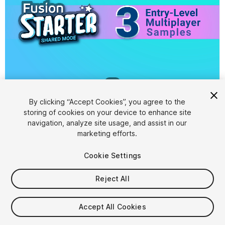
1
/
8
By clicking “Accept Cookies”, you agree to the
storing of cookies on your device to enhance site
navigation, analyze site usage, and assist in our
marketing efforts.
Cookie Settings
FREE
Reject All
76
views
in the past week
Accept All Cookies