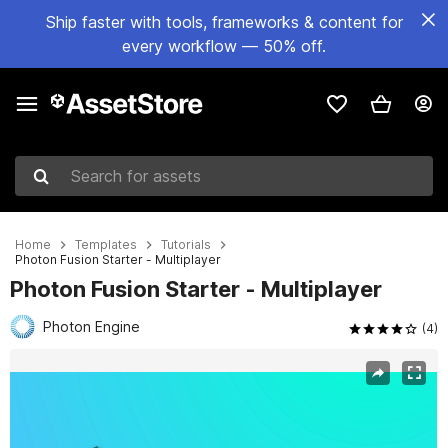
Ship faster with tools, frameworks & content for
every workflow — 50% off.
Search for assets
Home
Templates
Tutorials
Photon Fusion Starter - Multiplayer
Photon Fusion Starter - Multiplayer
Photon Engine
(4)
Active slide: 1 of 8