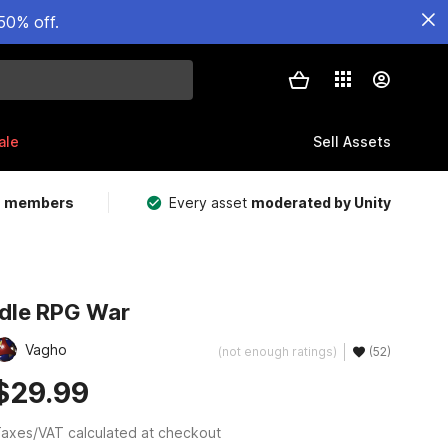
50% off.
ale
Sell Assets
m members
Every asset
moderated by Unity
Idle RPG War
Vagho
(not enough ratings)
(52)
$29.99
axes/VAT calculated at checkout