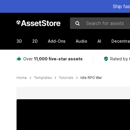
Ship fa
Search for assets
3D
2D
Add-Ons
Audio
AI
Decentra
Over
11,000 five-star assets
Rated by
Home
Templates
Tutorials
Idle RPG War
Active slide: 1 of 2