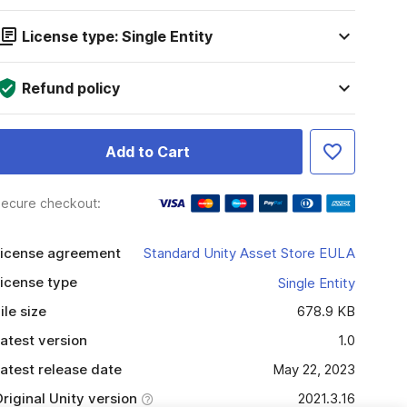
License type: Single Entity
Refund policy
Add to Cart
ecure checkout:
icense agreement
Standard Unity Asset Store EULA
icense type
Single Entity
ile size
678.9 KB
atest version
1.0
atest release date
May 22, 2023
riginal Unity version
2021.3.16