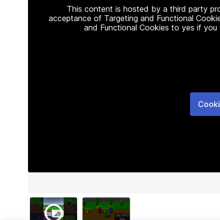
This content is hosted by a third party p
acceptance of Targeting and Functional Cookie
and Functional Cookies to yes if you
Cooki