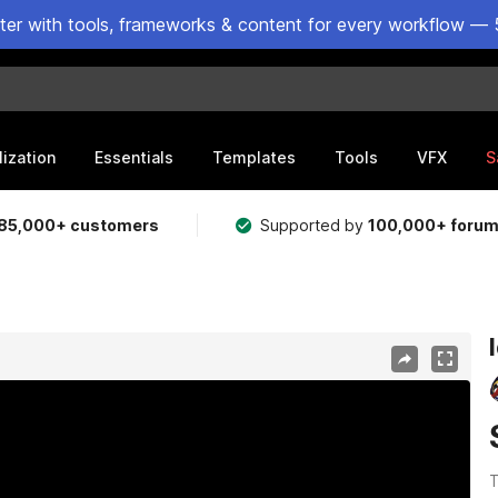
ster with tools, frameworks & content for every workflow — 
lization
Essentials
Templates
Tools
VFX
S
85,000+ customers
Supported by
100,000+ foru
T