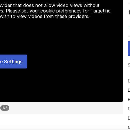
rovider that does not allow video views without
s. Please set your cookie preferences for Targeting
 wish to view videos from these providers.
e Settings
S
L
L
F
1
/
2
L
L
O