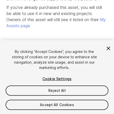
If you've already purchased this asset, you will still
be able to use it in new and existing projects.
Owners of this asset will still see it listed on their
My
Assets page
.
By clicking “Accept Cookies”, you agree to the
storing of cookies on your device to enhance site
navigation, analyze site usage, and assist in our
marketing efforts.
Cookie Settings
Reject All
Language
Sell Assets on Unity
English
Sell Assets
Accept All Cookies
简体中文
Submission Guidelines
한국어
Asset Store Tools