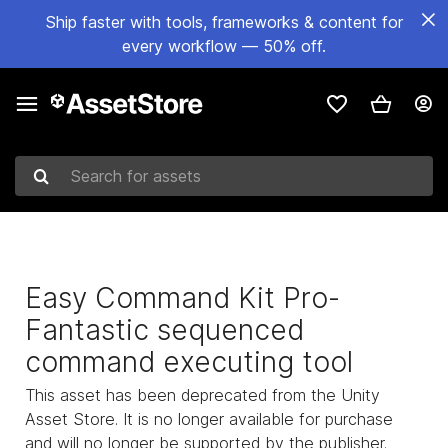
Ship faster with tools, frameworks & content for
every workflow — 50% off.
Search for assets
Easy Command Kit Pro-
Fantastic sequenced
command executing tool
This asset has been deprecated from the Unity
Asset Store. It is no longer available for purchase
and will no longer be supported by the publisher.