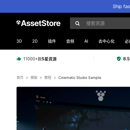
Ship fa
搜索资源
3D
2D
AI
插件
音频
去中心化
必
11000+款
5星资源
8.
首页
模板
教程
Cinematic Studio Sample
当前幻灯片：1 / 5