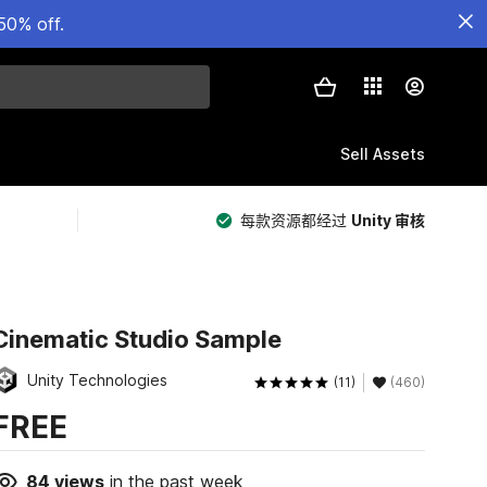
50% off.
Sell Assets
每款资源都经过
Unity 审核
Cinematic Studio Sample
Unity Technologies
(11)
(460)
FREE
84
views
in the past week