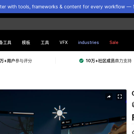
ster with tools, frameworks & content for every workflow — 
VFX
industries
Sale
备工具
模板
工具
5万+用户
参与评分
10万+社区成员
鼎力支持