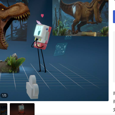
1
/
5