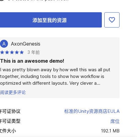
添加至我的资源
A
AxonGenesis
3 年前
This is an awesome demo!
I was pretty blown away by how well this was all put 
together, including tools to show how workflow is 
optimized with different layouts. Very clever a...
阅读更多评论
许可证协议
标准的Unity资源商店EULA
许可证类型
席位
文件大小
192.1 MB