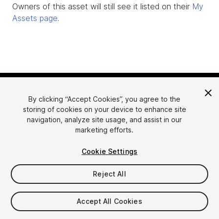
Owners of this asset will still see it listed on their
My
Assets page
.
By clicking “Accept Cookies”, you agree to the
storing of cookies on your device to enhance site
navigation, analyze site usage, and assist in our
marketing efforts.
Language
Sell Assets on Unity
Cookie Settings
English
Sell Assets
简体中文
Submission Guidelines
Reject All
한국어
Asset Store Tools
日本語
Publisher Login
Accept All Cookies
FAQ