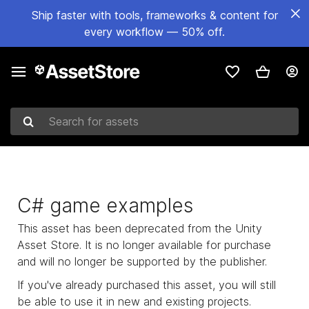
Ship faster with tools, frameworks & content for
every workflow — 50% off.
Search for assets
C# game examples
This asset has been deprecated from the Unity
Asset Store. It is no longer available for purchase
and will no longer be supported by the publisher.
If you've already purchased this asset, you will still
be able to use it in new and existing projects.