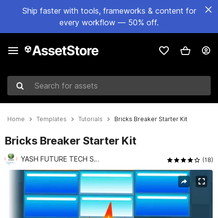
Ship faster with tools, frameworks & content for
every workflow — 50% off.
Search for assets
Home
Templates
Tutorials
Bricks Breaker Starter Kit
Bricks Breaker Starter Kit
YASH FUTURE TECH SOLUTIONS PVT LTD
(18)
Active slide: 1 of 3