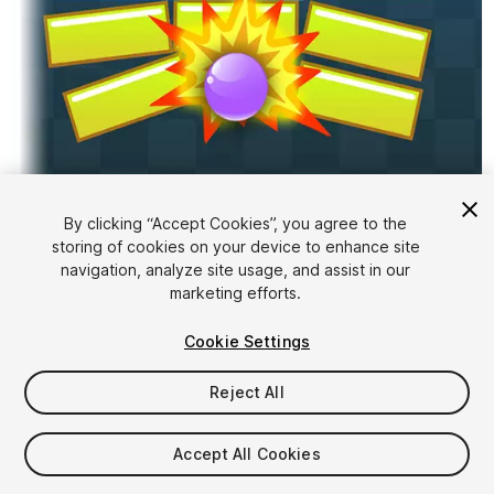
1
/
3
By clicking “Accept Cookies”, you agree to the
storing of cookies on your device to enhance site
navigation, analyze site usage, and assist in our
marketing efforts.
Cookie Settings
Reject All
FREE
Accept All Cookies
21
views
in the past week