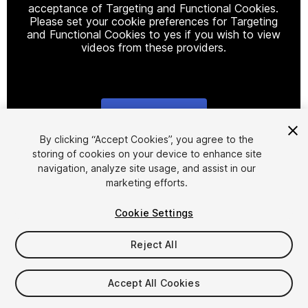
acceptance of Targeting and Functional Cookies.
Please set your cookie preferences for Targeting
and Functional Cookies to yes if you wish to view
videos from these providers.
Cookie Settings
1
/
11
By clicking “Accept Cookies”, you agree to the
storing of cookies on your device to enhance site
navigation, analyze site usage, and assist in our
marketing efforts.
Cookie Settings
Reject All
$20
Taxes/VAT calculated at checkout
Accept All Cookies
20
views
in the past week