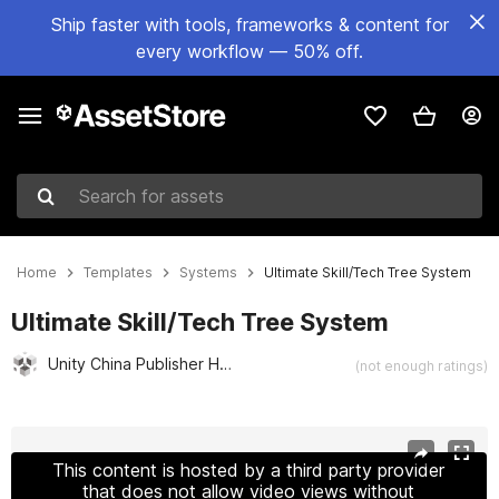
Ship faster with tools, frameworks & content for
every workflow — 50% off.
Search for assets
Home
Templates
Systems
Ultimate Skill/Tech Tree System
Ultimate Skill/Tech Tree System
Unity China Publisher Hub
(not enough ratings)
Active slide: 1 of 11
This content is hosted by a third party provider
that does not allow video views without