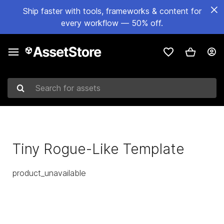
Ship faster with tools, frameworks & content for
every workflow — 50% off.
Search for assets
Tiny Rogue-Like Template
product_unavailable