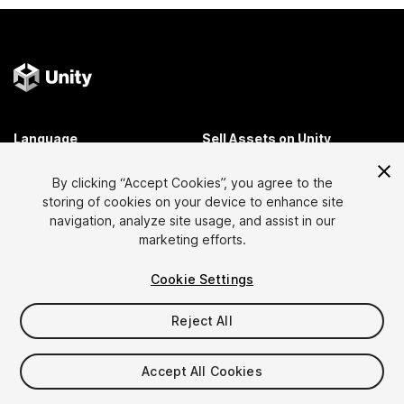
Language
Sell Assets on Unity
English
Sell Assets
By clicking “Accept Cookies”, you agree to the
简体中文
Submission Guidelines
storing of cookies on your device to enhance site
한국어
Asset Store Tools
navigation, analyze site usage, and assist in our
日本語
Publisher Login
marketing efforts.
FAQ
Cookie Settings
Reject All
Discover
Affiliate Program
Most Popular Assets
Membership
Accept All Cookies
Top Free Assets
Link Maker