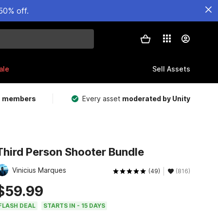
50% off.
ale
Sell Assets
m members
Every asset
moderated by Unity
Third Person Shooter Bundle
Vinicius Marques
(49)
(816)
$59.99
FLASH DEAL
STARTS IN - 15 DAYS