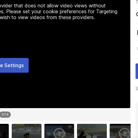
T
rovider that does not allow video views without
s. Please set your cookie preferences for Targeting
 wish to view videos from these providers.
e Settings
S
1
/
14