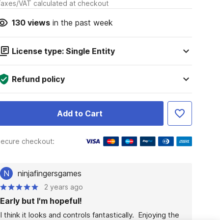
axes/VAT calculated at checkout
130
views
in the past week
License type: Single Entity
Refund policy
Add to Cart
ecure checkout:
N
ninjafingersgames
2 years ago
Early but I'm hopeful!
I think it looks and controls fantastically.  Enjoying the 