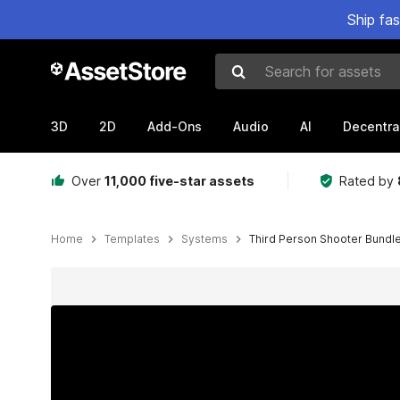
Ship fa
Search for assets
3D
2D
Add-Ons
Audio
AI
Decentra
Over
11,000 five-star assets
Rated by
Home
Templates
Systems
Third Person Shooter Bundl
Active slide: 1 of 14