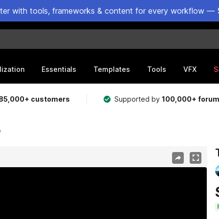
ster with tools, frameworks & content for every workflow — 
lization
Essentials
Templates
Tools
VFX
S
85,000+ customers
Supported by
100,000+ foru
e