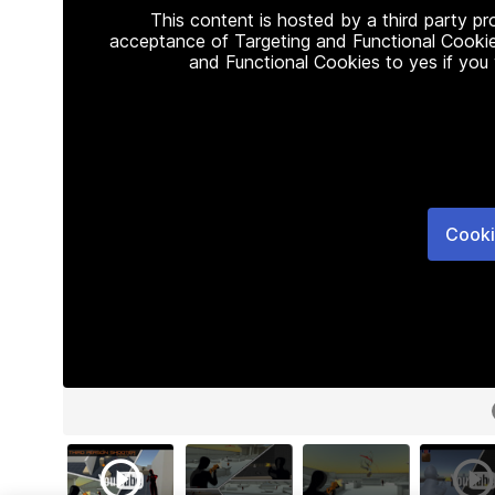
This content is hosted by a third party p
acceptance of Targeting and Functional Cookie
and Functional Cookies to yes if you
Cooki