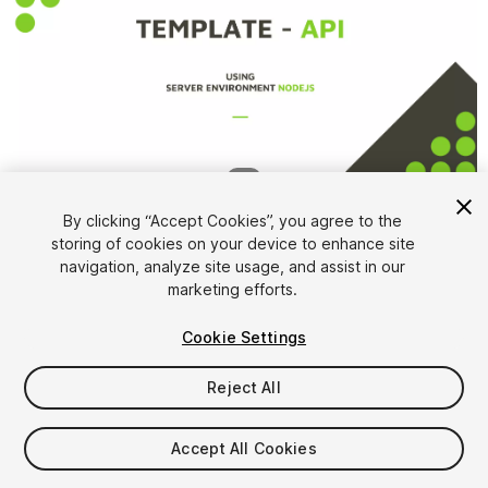
1
/
4
By clicking “Accept Cookies”, you agree to the
storing of cookies on your device to enhance site
navigation, analyze site usage, and assist in our
marketing efforts.
Cookie Settings
FREE
Reject All
Add to My Assets
Accept All Cookies