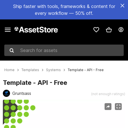
Ship faster with tools, frameworks & content for
every workflow — 50% off.
Search for assets
Home
Templates
Systems
Template - API - Free
Template - API - Free
Gruntsass
(not enough ratings)
Active slide: 1 of 4