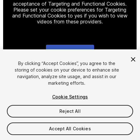
acceptance of Targeting and Functional Cookies.
Please set your cookie preferences for Targeting
and Functional Cookies to yes if you wish to view
videos from these providers.
Cookie Settings
1
/
29
By clicking “Accept Cookies”, you agree to the
storing of cookies on your device to enhance site
navigation, analyze site usage, and assist in our
marketing efforts.
Cookie Settings
Reject All
$99
Taxes/VAT calculated at checkout
Accept All Cookies
497
views
in the past week