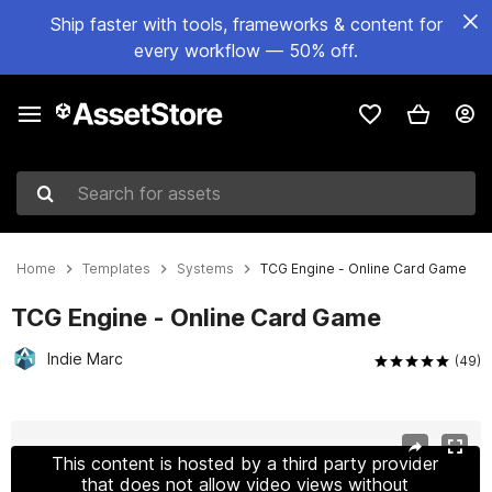
Ship faster with tools, frameworks & content for
every workflow — 50% off.
Search for assets
Home
Templates
Systems
TCG Engine - Online Card Game
TCG Engine - Online Card Game
Indie Marc
(49)
Active slide: 1 of 29
This content is hosted by a third party provider
that does not allow video views without