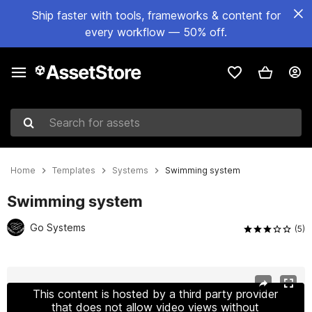
Ship faster with tools, frameworks & content for
every workflow — 50% off.
Search for assets
Home
Templates
Systems
Swimming system
Swimming system
Go Systems
(5)
Active slide: 1 of 6
This content is hosted by a third party provider
that does not allow video views without