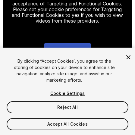
acceptance of Targeting and Functional Cookies.
Please set your cookie preferences for Targeting
and Functional Cookies to yes if you wish to view
videos from these providers.
Cookie Settings
1
/
6
By clicking “Accept Cookies”, you agree to the
storing of cookies on your device to enhance site
navigation, analyze site usage, and assist in our
marketing efforts.
Cookie Settings
Reject All
$14.99
Taxes/VAT calculated at checkout
Accept All Cookies
15
views
in the past week