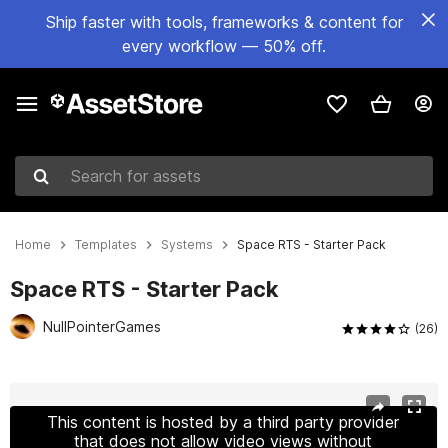
Ship faster with tools, frameworks & content for
every workflow — 50% off.
Search for assets
Home
Templates
Systems
Space RTS - Starter Pack
Space RTS - Starter Pack
NullPointerGames
(26)
Active slide: 1 of 12
This content is hosted by a third party provider
that does not allow video views without