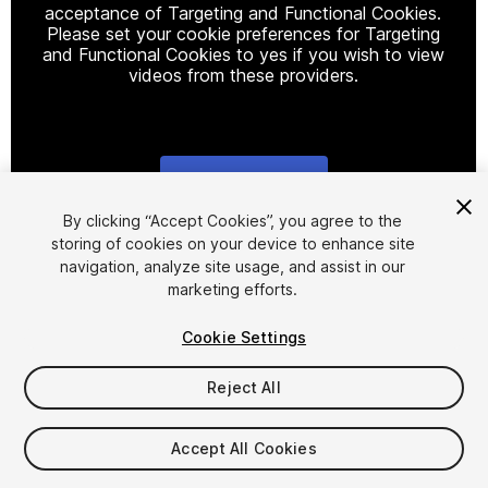
acceptance of Targeting and Functional Cookies.
Please set your cookie preferences for Targeting
and Functional Cookies to yes if you wish to view
videos from these providers.
Cookie Settings
1
/
12
By clicking “Accept Cookies”, you agree to the
storing of cookies on your device to enhance site
navigation, analyze site usage, and assist in our
marketing efforts.
Cookie Settings
Reject All
$30
Taxes/VAT calculated at checkout
Accept All Cookies
39
views
in the past week