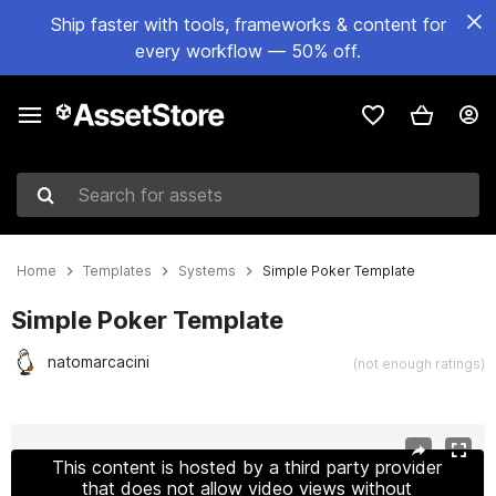
Ship faster with tools, frameworks & content for
every workflow — 50% off.
Search for assets
Home
Templates
Systems
Simple Poker Template
Simple Poker Template
natomarcacini
(not enough ratings)
Active slide: 1 of 9
This content is hosted by a third party provider
that does not allow video views without