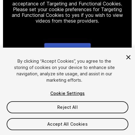
acceptance of Targeting and Functional Cookies.
Please set your cookie preferences for Targeting
and Functional Cookies to yes if you wish to view
videos from these providers.
Cookie Settings
1
/
9
By clicking “Accept Cookies”, you agree to the
storing of cookies on your device to enhance site
navigation, analyze site usage, and assist in our
marketing efforts.
Cookie Settings
Reject All
$60
Taxes/VAT calculated at checkout
Accept All Cookies
25
views
in the past week