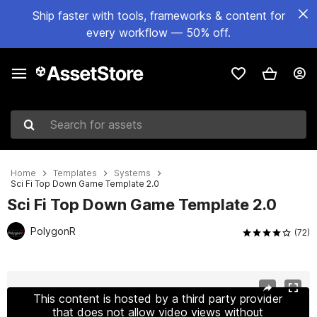
Ship faster with tools, frameworks & content for
every workflow — 50% off.
Search for assets
Home
Templates
Systems
Sci Fi Top Down Game Template 2.0
Sci Fi Top Down Game Template 2.0
PolygonR
(72)
Active slide: 1 of 13
This content is hosted by a third party provider
that does not allow video views without