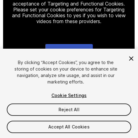
acceptance of Targeting and Functional Cookies.
Please set your cookie preferences for Targeting
and Functional Cookies to yes if you wish to view
videos from these providers.
Cookie Settings
1
/
13
By clicking “Accept Cookies”, you agree to the
storing of cookies on your device to enhance site
navigation, analyze site usage, and assist in our
marketing efforts.
Cookie Settings
Reject All
$34.99
Taxes/VAT calculated at checkout
Accept All Cookies
62
views
in the past week