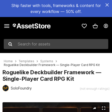
Ship faster with tools, frameworks & content for
every workflow — 50% off.
Search for assets
Home
Templates
Systems
Roguelike Deckbuilder Framework — Single-Player Card RPG Kit
Roguelike Deckbuilder Framework —
Single-Player Card RPG Kit
SoloFoundry
(not enough ratings)
Active slide: 1 of 5