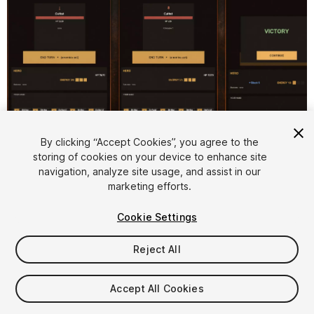
By clicking “Accept Cookies”, you agree to the
storing of cookies on your device to enhance site
1
/
5
navigation, analyze site usage, and assist in our
marketing efforts.
Cookie Settings
Reject All
$59
Accept All Cookies
Taxes/VAT calculated at checkout