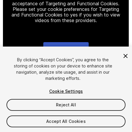
acceptance of Targeting and Functional Cookies.
Please set your cookie preferences for Targeting
and Functional Cookies to yes if you wish to view
videos from these providers.
Cookie Settings
1
/
19
By clicking “Accept Cookies”, you agree to the
storing of cookies on your device to enhance site
navigation, analyze site usage, and assist in our
marketing efforts.
Cookie Settings
Reject All
$199.99
Taxes/VAT calculated at checkout
Accept All Cookies
161
views
in the past week