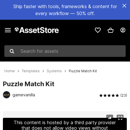
Ship faster with tools, frameworks & content for
every workflow — 50% off.
Search for assets
Home
Templates
Systems
Puzzle Match Kit
Puzzle Match Kit
gamevanilla
(23)
Active slide: 1 of 19
This content is hosted by a third party provider
that does not allow video views without