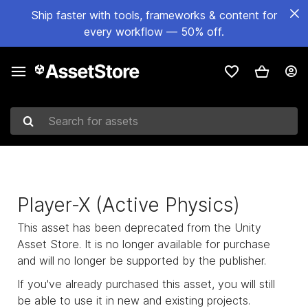
Ship faster with tools, frameworks & content for
every workflow — 50% off.
Search for assets
Player-X (Active Physics)
This asset has been deprecated from the Unity
Asset Store. It is no longer available for purchase
and will no longer be supported by the publisher.
If you've already purchased this asset, you will still
be able to use it in new and existing projects.