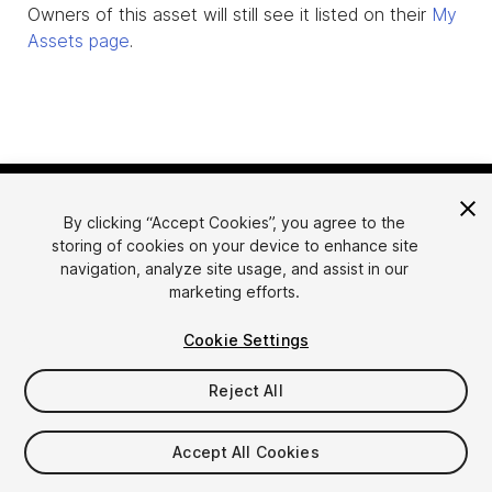
Owners of this asset will still see it listed on their
My
Assets page
.
By clicking “Accept Cookies”, you agree to the
storing of cookies on your device to enhance site
navigation, analyze site usage, and assist in our
marketing efforts.
Language
Sell Assets on Unity
Cookie Settings
English
Sell Assets
简体中文
Submission Guidelines
Reject All
한국어
Asset Store Tools
日本語
Publisher Login
Accept All Cookies
FAQ