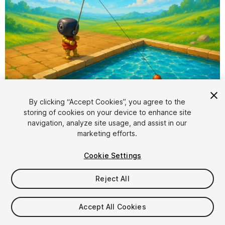
1
/
4
By clicking “Accept Cookies”, you agree to the
storing of cookies on your device to enhance site
navigation, analyze site usage, and assist in our
marketing efforts.
Cookie Settings
Reject All
$35
Taxes/VAT calculated at checkout
Accept All Cookies
68
views
in the past week