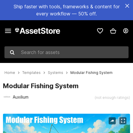
Ship faster with tools, frameworks & content for
every workflow — 50% off.
Search for assets
Home
Templates
Systems
Modular Fishing System
Modular Fishing System
Auxilium
(not enough ratings)
Active slide: 1 of 4