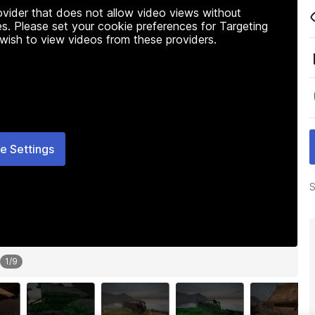
rovider that does not allow video views without
s. Please set your cookie preferences for Targeting
 wish to view videos from these providers.
e Settings
S
1
/
9