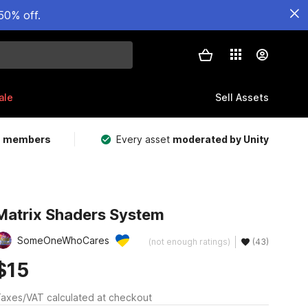
50% off.
ale
Sell Assets
m members
Every asset
moderated by Unity
Matrix Shaders System
SomeOneWhoCares
(not enough ratings)
(43)
$15
axes/VAT calculated at checkout