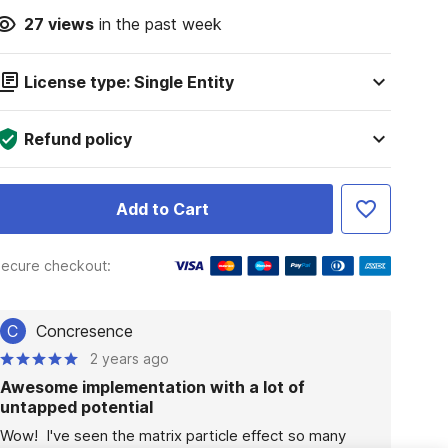
27
views
in the past week
License type: Single Entity
Refund policy
Add to Cart
ecure checkout:
C
Concresence
2 years ago
Awesome implementation with a lot of
untapped potential
Wow!  I've seen the matrix particle effect so many 