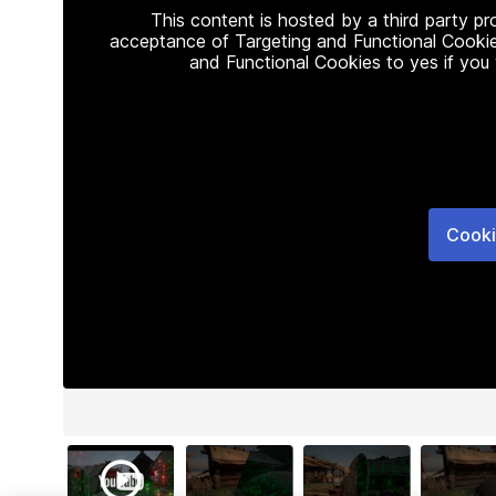
This content is hosted by a third party p
acceptance of Targeting and Functional Cookie
and Functional Cookies to yes if you
Cooki