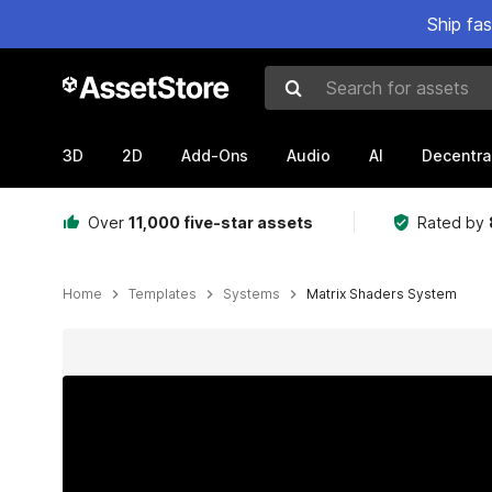
Ship fa
Search for assets
3D
2D
Add-Ons
Audio
AI
Decentra
Over
11,000 five-star assets
Rated by
Home
Templates
Systems
Matrix Shaders System
Active slide: 1 of 9