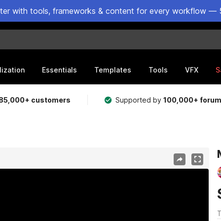
ster with tools, frameworks & content for every workflow — 
lization
Essentials
Templates
Tools
VFX
S
85,000+ customers
Supported by
100,000+ foru
T