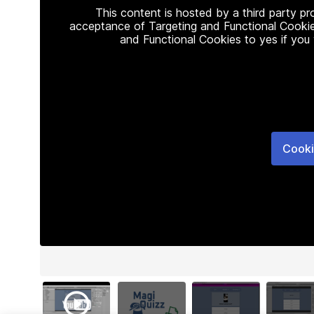
This content is hosted by a third party p
acceptance of Targeting and Functional Cookie
and Functional Cookies to yes if you
Cooki