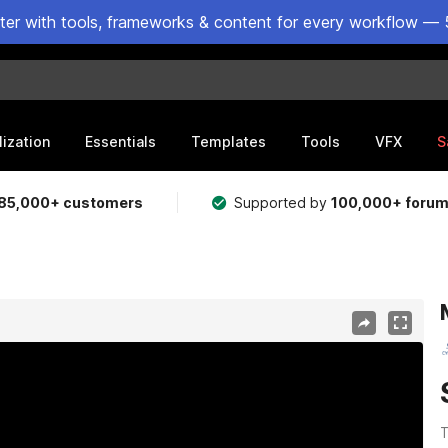
ster with tools, frameworks & content for every workflow — 
lization
Essentials
Templates
Tools
VFX
S
85,000+ customers
Supported by
100,000+ foru
T