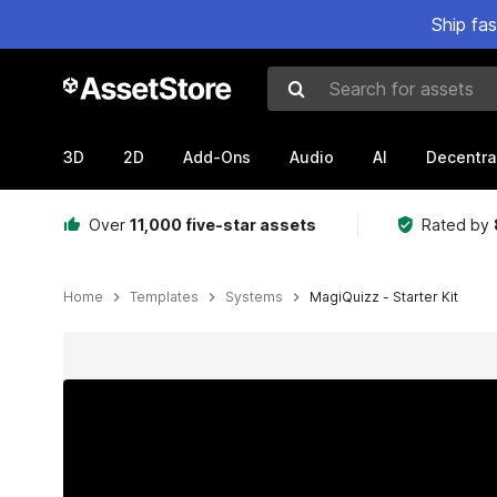
Ship fa
Search for assets
3D
2D
Add-Ons
Audio
AI
Decentra
Over
11,000 five-star assets
Rated by
Home
Templates
Systems
MagiQuizz - Starter Kit
Active slide: 1 of 6