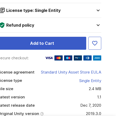
License type: Single Entity
Refund policy
Add to Cart
ecure checkout:
icense agreement
Standard Unity Asset Store EULA
icense type
Single Entity
ile size
2.4 MB
atest version
1.1
atest release date
Dec 7, 2020
riginal Unity version
2019.3.0