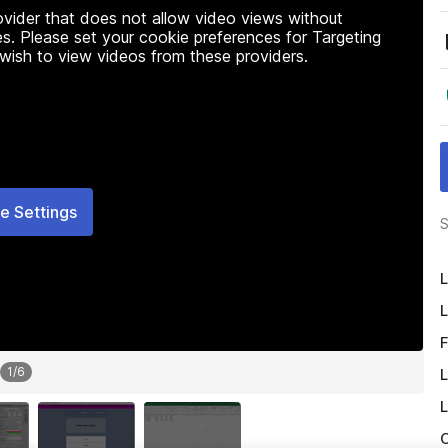
rovider that does not allow video views without
s. Please set your cookie preferences for Targeting
 wish to view videos from these providers.
e Settings
S
L
L
F
1
/
6
L
L
O