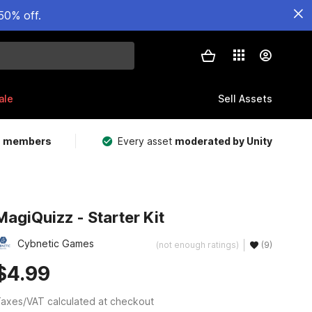
50% off.
ale
Sell Assets
m members
Every asset
moderated by Unity
MagiQuizz - Starter Kit
Cybnetic Games
(not enough ratings)
(9)
$4.99
axes/VAT calculated at checkout