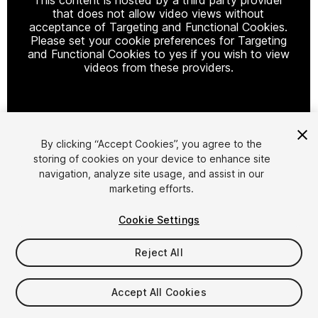
that does not allow video views without
acceptance of Targeting and Functional Cookies.
Please set your cookie preferences for Targeting
and Functional Cookies to yes if you wish to view
videos from these providers.
Cookie Settings
By clicking “Accept Cookies”, you agree to the
storing of cookies on your device to enhance site
1
/
10
navigation, analyze site usage, and assist in our
marketing efforts.
Cookie Settings
Reject All
$15
Accept All Cookies
Taxes/VAT calculated at checkout