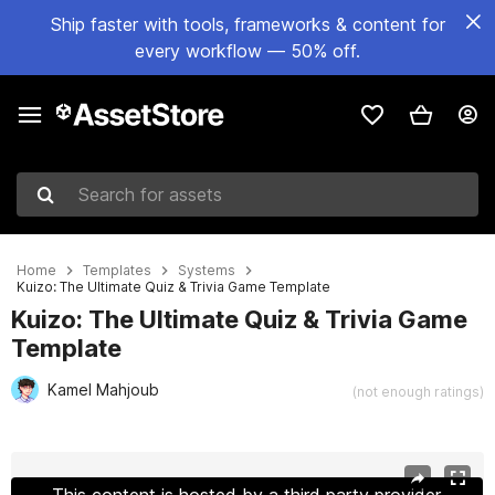
Ship faster with tools, frameworks & content for
every workflow — 50% off.
Search for assets
Home
Templates
Systems
Kuizo: The Ultimate Quiz & Trivia Game Template
Kuizo: The Ultimate Quiz & Trivia Game
Template
Kamel Mahjoub
(not enough ratings)
Active slide: 1 of 10
This content is hosted by a third party provider