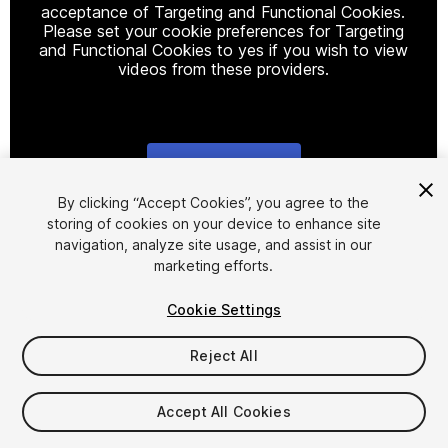
acceptance of Targeting and Functional Cookies.
Please set your cookie preferences for Targeting
and Functional Cookies to yes if you wish to view
videos from these providers.
Cookie Settings
1
/
12
By clicking “Accept Cookies”, you agree to the
storing of cookies on your device to enhance site
navigation, analyze site usage, and assist in our
marketing efforts.
Cookie Settings
Reject All
$299
Taxes/VAT calculated at checkout
Accept All Cookies
68
views
in the past week