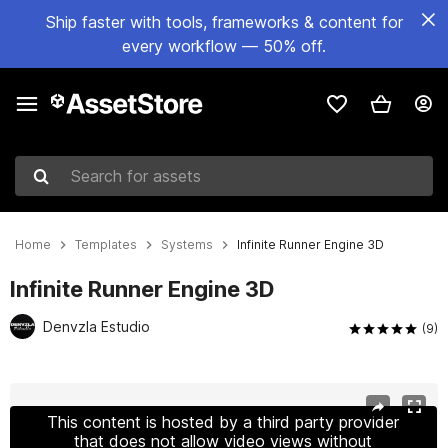
Ship faster with tools, frameworks & content for
every workflow — 50% off.
Search for assets
Home
Templates
Systems
Infinite Runner Engine 3D
Infinite Runner Engine 3D
Denvzla Estudio
(9)
Active slide: 1 of 12
This content is hosted by a third party provider
that does not allow video views without