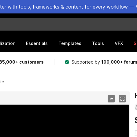
ster with tools, frameworks & content for every workflow — 
lization
Essentials
Templates
Tools
VFX
S
85,000+ customers
Supported by
100,000+ foru
te
T