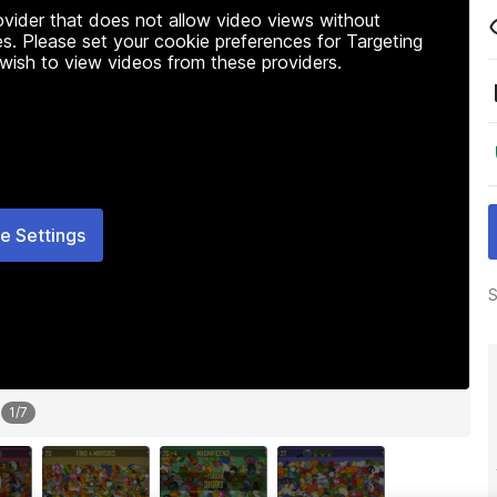
rovider that does not allow video views without
s. Please set your cookie preferences for Targeting
 wish to view videos from these providers.
e Settings
S
1
/
7