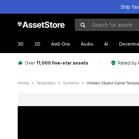
Ship fa
Search for assets
3D
2D
Add-Ons
Audio
AI
Decentra
Over
11,000 five-star assets
Rated by
Home
Templates
Systems
Hidden Object Game Templa
Active slide: 1 of 7