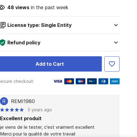
48
views
in the past week
License type: Single Entity
Refund policy
Add to Cart
ecure checkout:
R
REMI1980
5 years ago
Excellent produit
je viens de le tester, c'est vraiment excellent

Merci pour la qualité de votre travail