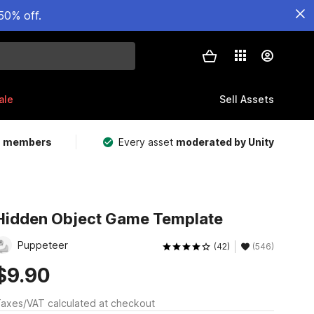
50% off.
ale
Sell Assets
m members
Every asset
moderated by Unity
Hidden Object Game Template
Puppeteer
(42)
(546)
$9.90
axes/VAT calculated at checkout