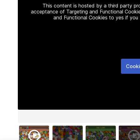
This content is hosted by a third party p
acceptance of Targeting and Functional Cookie
and Functional Cookies to yes if you
Cooki