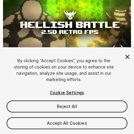
1
/
45
By clicking “Accept Cookies”, you agree to the
storing of cookies on your device to enhance site
navigation, analyze site usage, and assist in our
marketing efforts.
Cookie Settings
Reject All
$9.99
Taxes/VAT calculated at checkout
Accept All Cookies
93
views
in the past week