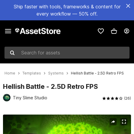
Ship faster with tools, frameworks & content for
every workflow — 50% off.
Search for assets
Home
Templates
Systems
Hellish Battle - 2.5D Retro FPS
Hellish Battle - 2.5D Retro FPS
Tiny Slime Studio
(26)
Active slide: 1 of 45