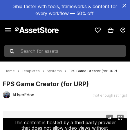
Ship faster with tools, frameworks & content for
every workflow — 50% off.
Search for assets
Home
Templates
Systems
FPS Game Creator (for URP)
FPS Game Creator (for URP)
ALIyerEdon
(not enough ratings)
Active slide: 1 of 38
This content is hosted by a third party provider
that does not allow video views without