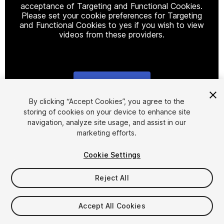
acceptance of Targeting and Functional Cookies.
Please set your cookie preferences for Targeting
and Functional Cookies to yes if you wish to view
videos from these providers.
Cookie Settings
1
/
38
By clicking “Accept Cookies”, you agree to the
storing of cookies on your device to enhance site
navigation, analyze site usage, and assist in our
marketing efforts.
Cookie Settings
Reject All
$59
Taxes/VAT calculated at checkout
Accept All Cookies
52
views
in the past week