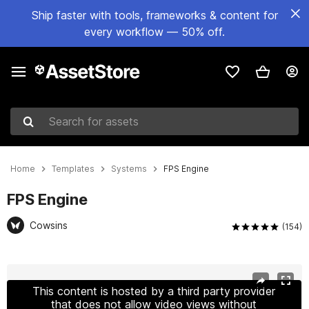
Ship faster with tools, frameworks & content for
every workflow — 50% off.
Search for assets
Home
Templates
Systems
FPS Engine
FPS Engine
Cowsins
(154)
Active slide: 1 of 35
This content is hosted by a third party provider
that does not allow video views without