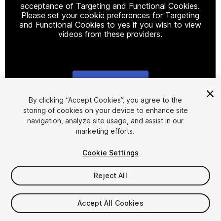
acceptance of Targeting and Functional Cookies.
Please set your cookie preferences for Targeting
and Functional Cookies to yes if you wish to view
videos from these providers.
Cookie Settings
1
/
35
By clicking “Accept Cookies”, you agree to the
storing of cookies on your device to enhance site
navigation, analyze site usage, and assist in our
marketing efforts.
Cookie Settings
Reject All
$29.99
Taxes/VAT calculated at checkout
Accept All Cookies
901
views
in the past week