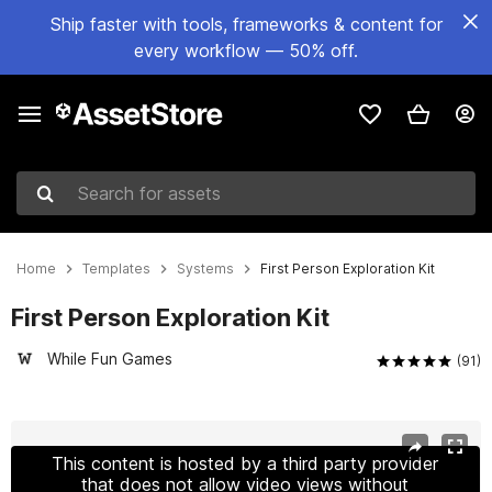
Ship faster with tools, frameworks & content for
every workflow — 50% off.
Search for assets
Home
Templates
Systems
First Person Exploration Kit
First Person Exploration Kit
While Fun Games
(91)
Active slide: 1 of 12
This content is hosted by a third party provider
that does not allow video views without