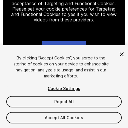
acceptance of Targeting and Functional Cookies.
Please set your cookie preferences for Targeting
and Functional Cookies to yes if you wish to view
videos from these providers.
Cookie Settings
1
/
12
By clicking “Accept Cookies”, you agree to the
storing of cookies on your device to enhance site
navigation, analyze site usage, and assist in our
marketing efforts.
Cookie Settings
Reject All
$75
Taxes/VAT calculated at checkout
Accept All Cookies
82
views
in the past week