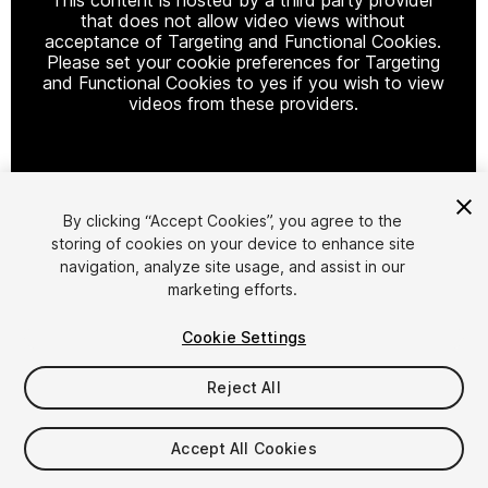
that does not allow video views without
acceptance of Targeting and Functional Cookies.
Please set your cookie preferences for Targeting
and Functional Cookies to yes if you wish to view
videos from these providers.
Cookie Settings
By clicking “Accept Cookies”, you agree to the
storing of cookies on your device to enhance site
1
/
13
navigation, analyze site usage, and assist in our
marketing efforts.
Cookie Settings
Reject All
$48
Accept All Cookies
Taxes/VAT calculated at checkout