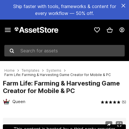
Ship faster with tools, frameworks & content for
every workflow — 50% off.
Search for assets
Home
Templates
Systems
Farm Life: Farming & Harvesting Game Creator for Mobile & PC
Farm Life: Farming & Harvesting Game
Creator for Mobile & PC
Queen
(5)
Active slide: 1 of 13
This content is hosted by a third party provider