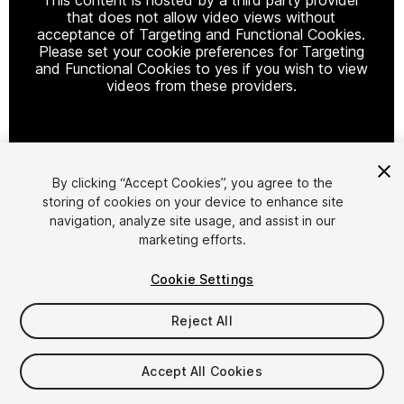
that does not allow video views without
acceptance of Targeting and Functional Cookies.
Please set your cookie preferences for Targeting
and Functional Cookies to yes if you wish to view
videos from these providers.
Cookie Settings
By clicking “Accept Cookies”, you agree to the
storing of cookies on your device to enhance site
1
/
8
navigation, analyze site usage, and assist in our
marketing efforts.
Cookie Settings
Reject All
$19.99
Accept All Cookies
Taxes/VAT calculated at checkout