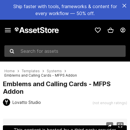
Ship faster with tools, frameworks & content for
every workflow — 50% off.
Search for assets
Home
Templates
Systems
Emblems and Calling Cards - MFPS Addon
Emblems and Calling Cards - MFPS
Addon
Lovatto Studio
(not enough ratings)
Active slide: 1 of 8
This content is hosted by a third party provider