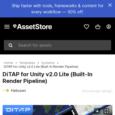
Ship faster with tools, frameworks & content for
every workflow — 50% off.
Search for assets
Home
Templates
Systems
DiTAP for Unity v2.0 Lite (Built-In Render Pipeline)
DiTAP for Unity v2.0 Lite (Built-In
Render Pipeline)
Heliosen
(not enough ratings)
Active slide: 1 of 12