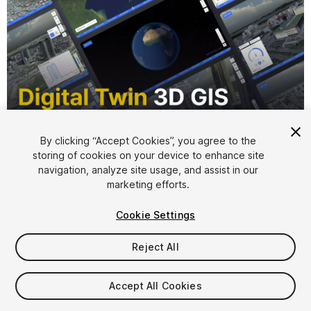
By clicking “Accept Cookies”, you agree to the
storing of cookies on your device to enhance site
1
/
12
navigation, analyze site usage, and assist in our
marketing efforts.
Cookie Settings
Reject All
$100
Accept All Cookies
Taxes/VAT calculated at checkout