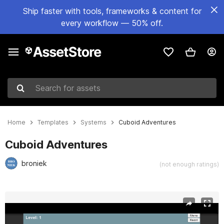
Ship faster with tools, frameworks & content for
every workflow — 50% off.
Search for assets
Home
Templates
Systems
Cuboid Adventures
Cuboid Adventures
broniek
(not enough ratings)
Active slide: 1 of 2