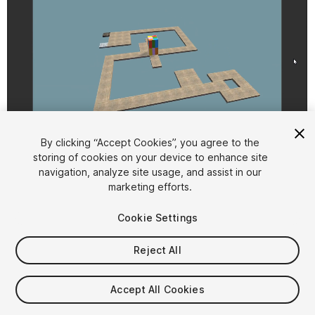
1
/
2
By clicking “Accept Cookies”, you agree to the
storing of cookies on your device to enhance site
navigation, analyze site usage, and assist in our
marketing efforts.
Cookie Settings
Reject All
$9.99
Taxes/VAT calculated at checkout
Accept All Cookies