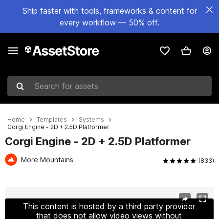
Ship faster with tools, frameworks & content for
every workflow — 50% off.
Search for assets
Home
Templates
Systems
Corgi Engine - 2D + 2.5D Platformer
Corgi Engine - 2D + 2.5D Platformer
More Mountains
(833)
Active slide: 1 of 16
This content is hosted by a third party provider
that does not allow video views without