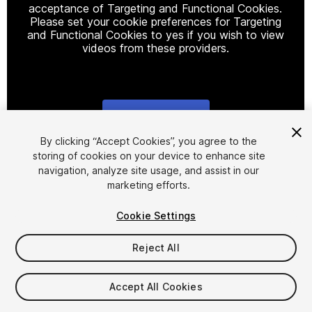
acceptance of Targeting and Functional Cookies.
Please set your cookie preferences for Targeting
and Functional Cookies to yes if you wish to view
videos from these providers.
Cookie Settings
1
/
16
By clicking “Accept Cookies”, you agree to the
storing of cookies on your device to enhance site
navigation, analyze site usage, and assist in our
marketing efforts.
Cookie Settings
Reject All
$75
Taxes/VAT calculated at checkout
Accept All Cookies
704
views
in the past week