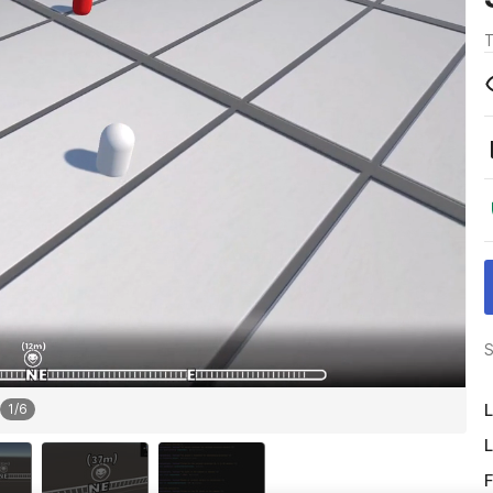
T
S
L
1
/
6
L
F