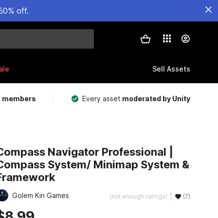
50% off.
ale
Sell Assets
m members
Every asset
moderated by Unity
Compass Navigator Professional |
Compass System/ Minimap System &
Framework
Golem Kin Games
(not enough ratings)
(7)
$8.99