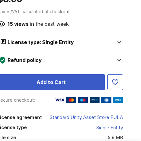
axes/VAT calculated at checkout
15
views
in the past week
License type: Single Entity
Refund policy
Add to Cart
ecure checkout:
icense agreement
Standard Unity Asset Store EULA
icense type
Single Entity
ile size
5.9 MB