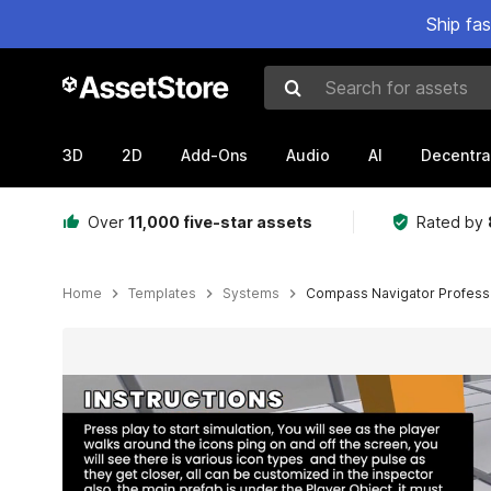
Ship fa
Search for assets
3D
2D
Add-Ons
Audio
AI
Decentra
Over
11,000 five-star assets
Rated by
Home
Templates
Systems
Compass Navigator Profess
Active slide: 1 of 6