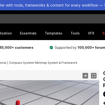
ster with tools, frameworks & content for every workflow — 
lization
Essentials
Templates
Tools
VFX
S
85,000+ customers
Supported by
100,000+ foru
ional | Compass System/ Minimap System & Framework