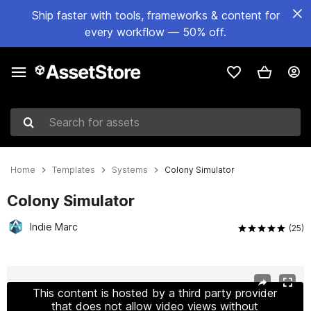
Ship faster with tools, frameworks & content for
every workflow — 50% off.
Search for assets
Home
Templates
Systems
Colony Simulator
Colony Simulator
Indie Marc
(25)
Active slide: 1 of 17
This content is hosted by a third party provider
that does not allow video views without