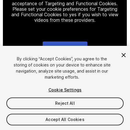
acceptance of Targeting and Functional Cookies.
Please set your cookie preferences for Targeting
and Functional Cookies to yes if you wish to view
videos from these providers.
Cookie Settings
1
/
17
By clicking “Accept Cookies”, you agree to the
storing of cookies on your device to enhance site
navigation, analyze site usage, and assist in our
marketing efforts.
Cookie Settings
Reject All
$24.50
$49
-50%
Accept All Cookies
Taxes/VAT calculated at checkout