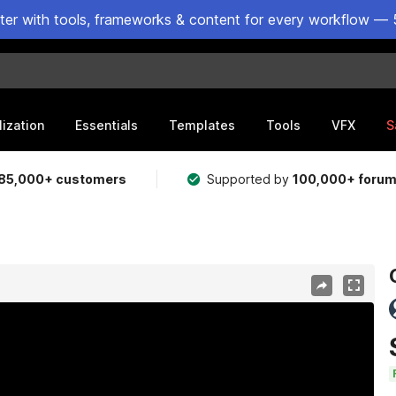
ster with tools, frameworks & content for every workflow — 
lization
Essentials
Templates
Tools
VFX
S
85,000+ customers
Supported by
100,000+ foru