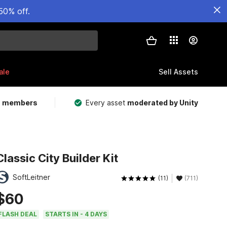
50% off.
ale
Sell Assets
m members
Every asset
moderated by Unity
Classic City Builder Kit
SoftLeitner
(11)
(711)
$60
FLASH DEAL
STARTS IN - 4 DAYS