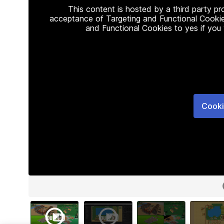
This content is hosted by a third party p
acceptance of Targeting and Functional Cookie
and Functional Cookies to yes if you
Cooki