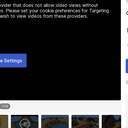
T
rovider that does not allow video views without
s. Please set your cookie preferences for Targeting
 wish to view videos from these providers.
e Settings
S
1
/
29