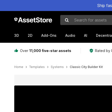
Ship fa
Search for assets
3D
2D
Add-Ons
Audio
AI
Decentra
Over
11,000 five-star assets
Rated by
Home
Templates
Systems
Classic City Builder Kit
Active slide: 1 of 29