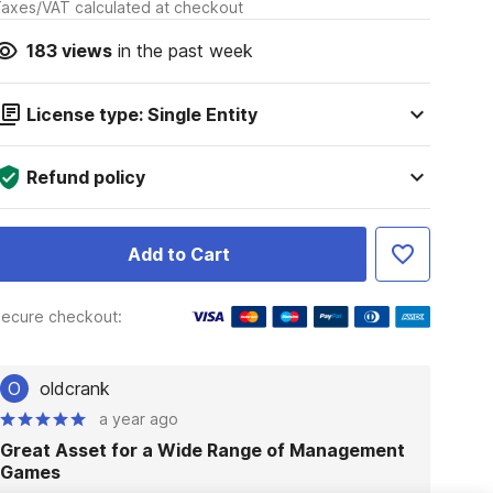
axes/VAT calculated at checkout
183
views
in the past week
License type: Single Entity
Refund policy
Add to Cart
ecure checkout:
O
oldcrank
a year ago
Great Asset for a Wide Range of Management
Games