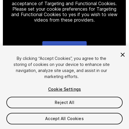
acceptance of Targeting and Functional Cookies.
Please set your cookie preferences for Targeting
and Functional Cookies to yes if you wish to view
videos from these providers.
Cookie Settings
1
/
10
By clicking “Accept Cookies”, you agree to the
storing of cookies on your device to enhance site
navigation, analyze site usage, and assist in our
marketing efforts.
Cookie Settings
Reject All
$30
Taxes/VAT calculated at checkout
Accept All Cookies