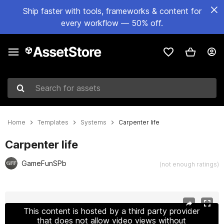
Ship faster with tools, frameworks & content for
every workflow — 50% off.
Search for assets
Home
Templates
Systems
Carpenter life
Carpenter life
GameFunSPb
(not enough ratings)
Active slide: 1 of 10
This content is hosted by a third party provider
that does not allow video views without