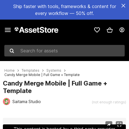
Ship faster with tools, frameworks & content for
every workflow — 50% off.
Search for assets
Home
Templates
Systems
Candy Merge Mobile | Full Game + Template
Candy Merge Mobile | Full Game +
Template
Saitama Studio
(not enough ratings)
Active slide: 1 of 14
This content is hosted by a third party provider