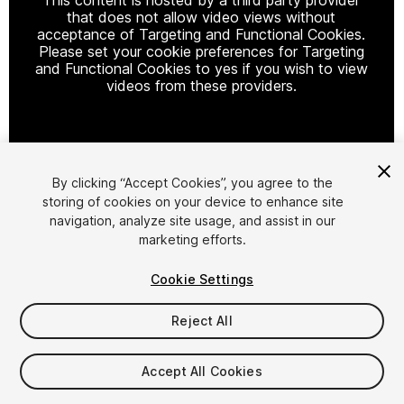
that does not allow video views without
acceptance of Targeting and Functional Cookies.
Please set your cookie preferences for Targeting
and Functional Cookies to yes if you wish to view
videos from these providers.
Cookie Settings
By clicking “Accept Cookies”, you agree to the
storing of cookies on your device to enhance site
1
/
14
navigation, analyze site usage, and assist in our
marketing efforts.
Cookie Settings
Reject All
$59.99
Accept All Cookies
Taxes/VAT calculated at checkout