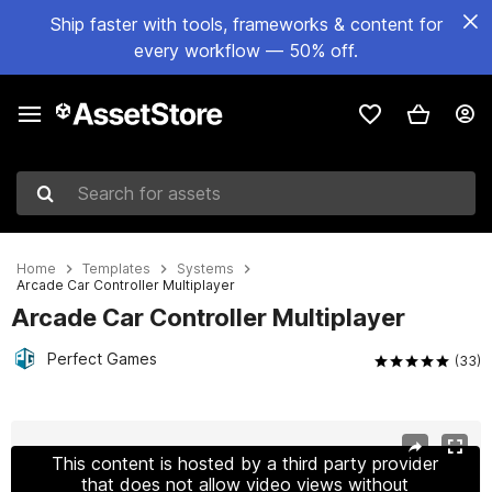
Ship faster with tools, frameworks & content for
every workflow — 50% off.
Search for assets
Home
Templates
Systems
Arcade Car Controller Multiplayer
Arcade Car Controller Multiplayer
Perfect Games
(33)
Active slide: 1 of 17
This content is hosted by a third party provider
that does not allow video views without