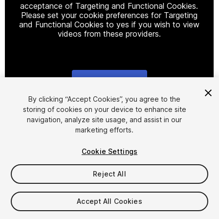
acceptance of Targeting and Functional Cookies.
Please set your cookie preferences for Targeting
and Functional Cookies to yes if you wish to view
videos from these providers.
Cookie Settings
1
/
17
By clicking “Accept Cookies”, you agree to the
storing of cookies on your device to enhance site
navigation, analyze site usage, and assist in our
marketing efforts.
Cookie Settings
Reject All
$45
Taxes/VAT calculated at checkout
Accept All Cookies
63
views
in the past week