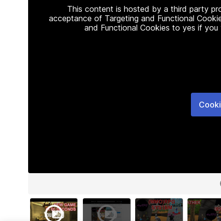
This content is hosted by a third party p
acceptance of Targeting and Functional Cookie
and Functional Cookies to yes if you
Cooki