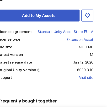
Add to My Assets
icense agreement
Standard Unity Asset Store EULA
icense type
Extension Asset
ile size
418.1 MB
atest version
1.1
atest release date
Jun 12, 2026
riginal Unity version
6000.3.10
upport
Visit site
Frequently bought together