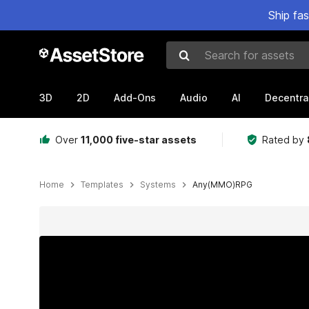
Ship fa
Search for assets
3D
2D
Add-Ons
Audio
AI
Decentra
Over
11,000 five-star assets
Rated by
Home
Templates
Systems
Any(MMO)RPG
Active slide: 1 of 17