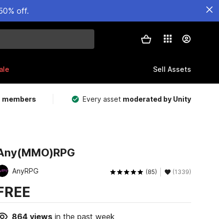
50% off.
ale
Sell Assets
m members
Every asset
moderated by Unity
Any(MMO)RPG
AnyRPG
(85)
(1339)
FREE
864
views
in the past week