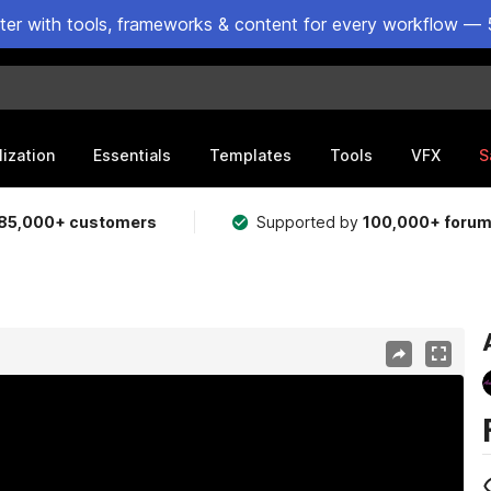
ster with tools, frameworks & content for every workflow — 
lization
Essentials
Templates
Tools
VFX
S
85,000+ customers
Supported by
100,000+ foru