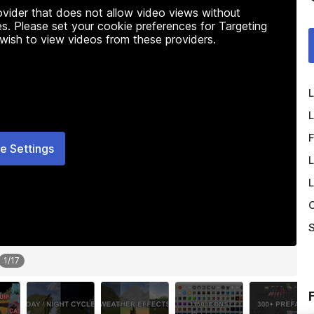
rovider that does not allow video views without
s. Please set your cookie preferences for Targeting
 wish to view videos from these providers.
L
L
F
e Settings
L
L
O
S
1
/
17