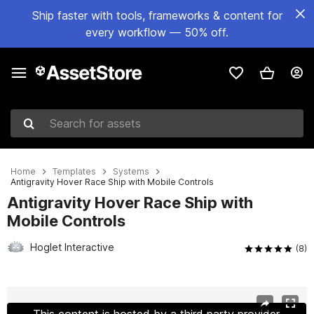
Ship faster with tools, frameworks & content for
every workflow — 50% off.
Search for assets
Home
Templates
Systems
Antigravity Hover Race Ship with Mobile Controls
Antigravity Hover Race Ship with
Mobile Controls
Hoglet Interactive
(8)
Active slide: 1 of 7
This content is hosted by a third party provider