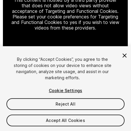
that does not allow video views without
acceptance of Targeting and Functional Cookies.
Please set your cookie preferences for Targeting
and Functional Cookies to yes if you wish to view
videos from these providers.
Cookie Settings
By clicking “Accept Cookies”, you agree to the
storing of cookies on your device to enhance site
1
/
7
navigation, analyze site usage, and assist in our
marketing efforts.
Cookie Settings
Reject All
$10
Accept All Cookies
Taxes/VAT calculated at checkout