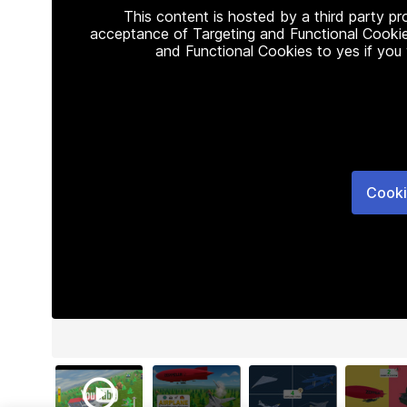
This content is hosted by a third party p
acceptance of Targeting and Functional Cookie
and Functional Cookies to yes if you
Cooki