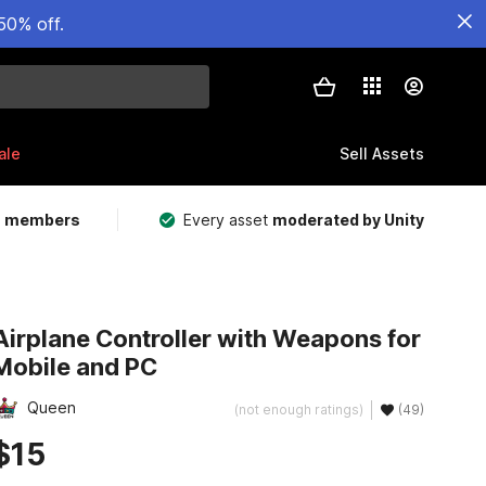
50% off.
ale
Sell Assets
m members
Every asset
moderated by Unity
Airplane Controller with Weapons for
Mobile and PC
Queen
(not enough ratings)
(49)
$15