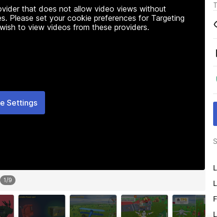
T
rovider that does not allow video views without
s. Please set your cookie preferences for Targeting
 wish to view videos from these providers.
e Settings
S
L
1
/
9
L
F
L