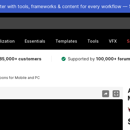
ster with tools, frameworks & content for every workflow — 
lization
Essentials
Templates
Tools
VFX
S
85,000+ customers
Supported by
100,000+ foru
apons for Mobile and PC