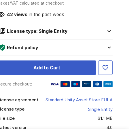
axes/VAT calculated at checkout
42
views
in the past week
License type: Single Entity
Refund policy
Add to Cart
ecure checkout:
icense agreement
Standard Unity Asset Store EULA
icense type
Single Entity
ile size
61.1 MB
atest version
4.0