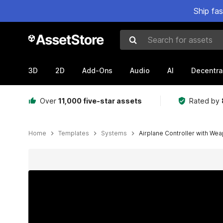
Ship fa
Search for assets
3D
2D
Add-Ons
Audio
AI
Decentra
Over
11,000 five-star assets
Rated by
Home
Templates
Systems
Airplane Controller with We
Active slide: 1 of 9