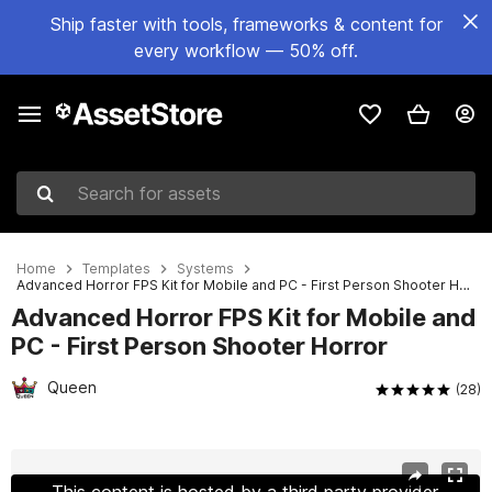
Ship faster with tools, frameworks & content for
every workflow — 50% off.
Search for assets
Home
Templates
Systems
Advanced Horror FPS Kit for Mobile and PC - First Person Shooter Horror
Advanced Horror FPS Kit for Mobile and
PC - First Person Shooter Horror
Queen
(28)
Active slide: 1 of 28
This content is hosted by a third party provider