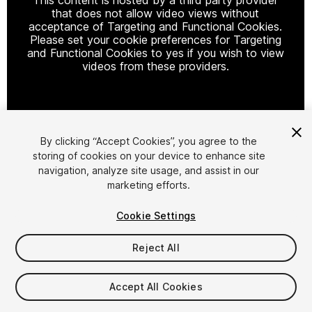
that does not allow video views without
acceptance of Targeting and Functional Cookies.
Please set your cookie preferences for Targeting
and Functional Cookies to yes if you wish to view
videos from these providers.
Cookie Settings
By clicking “Accept Cookies”, you agree to the
storing of cookies on your device to enhance site
1
/
28
navigation, analyze site usage, and assist in our
marketing efforts.
Cookie Settings
Reject All
$7.25
$14.50
Accept All Cookies
-50%