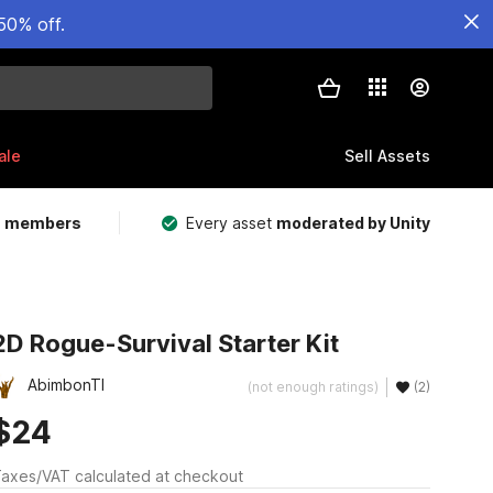
50% off.
ale
Sell Assets
m members
Every asset
moderated by Unity
2D Rogue-Survival Starter Kit
AbimbonTI
(not enough ratings)
(2)
$24
axes/VAT calculated at checkout