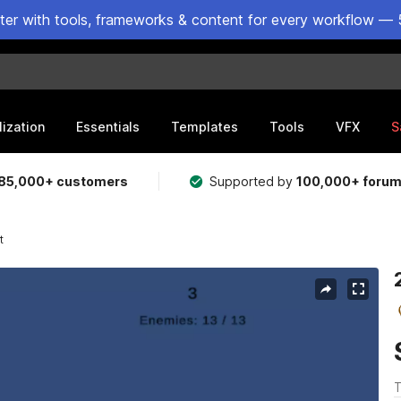
ster with tools, frameworks & content for every workflow — 
lization
Essentials
Templates
Tools
VFX
S
85,000+ customers
Supported by
100,000+ foru
t
T