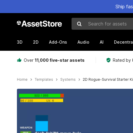
Ship fa
Search for assets
3D
2D
Add-Ons
Audio
AI
Decentra
Over
11,000 five-star assets
Rated by
Home
Templates
Systems
2D Rogue-Survival Starter Ki
Active slide: 1 of 10