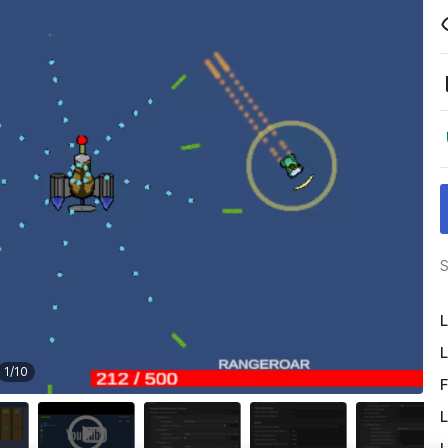
S
L
L
1
/
10
F
L