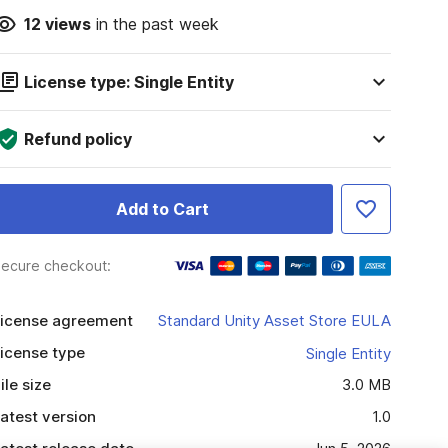
12
views
in the past week
License type: Single Entity
Refund policy
Add to Cart
ecure checkout:
icense agreement
Standard Unity Asset Store EULA
icense type
Single Entity
ile size
3.0 MB
atest version
1.0