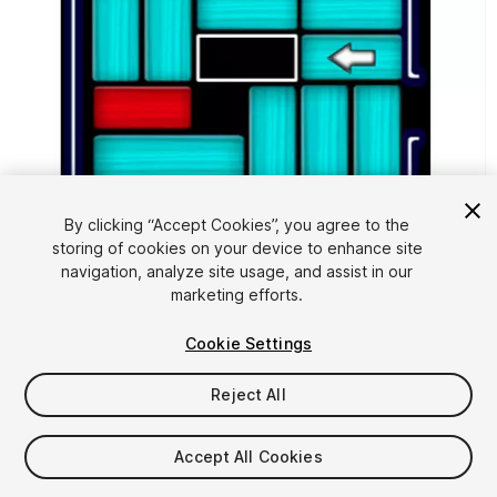
By clicking “Accept Cookies”, you agree to the
storing of cookies on your device to enhance site
navigation, analyze site usage, and assist in our
1
/
4
marketing efforts.
Cookie Settings
Reject All
Accept All Cookies
$35