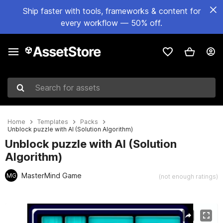
Ship faster with tools, frameworks & content for
every workflow — 50% off.
Search for assets
Home
Templates
Packs
Unblock puzzle with AI (Solution Algorithm)
Unblock puzzle with AI (Solution
Algorithm)
MasterMind Game
MG
(not enough ratings)
Active slide: 1 of 4