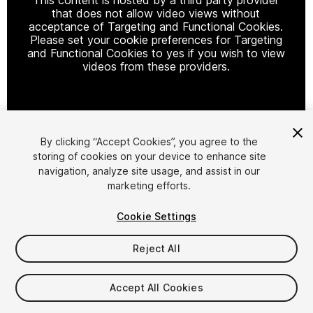
that does not allow video views without
acceptance of Targeting and Functional Cookies.
Please set your cookie preferences for Targeting
and Functional Cookies to yes if you wish to view
videos from these providers.
Cookie Settings
By clicking “Accept Cookies”, you agree to the
storing of cookies on your device to enhance site
1
/
19
navigation, analyze site usage, and assist in our
marketing efforts.
Cookie Settings
Reject All
$49.99
Accept All Cookies
Taxes/VAT calculated at checkout