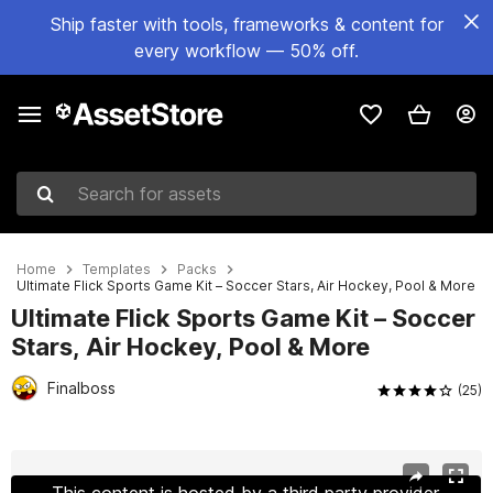
Ship faster with tools, frameworks & content for
every workflow — 50% off.
Search for assets
Home
Templates
Packs
Ultimate Flick Sports Game Kit – Soccer Stars, Air Hockey, Pool & More
Ultimate Flick Sports Game Kit – Soccer
Stars, Air Hockey, Pool & More
Finalboss
(25)
Active slide: 1 of 19
This content is hosted by a third party provider