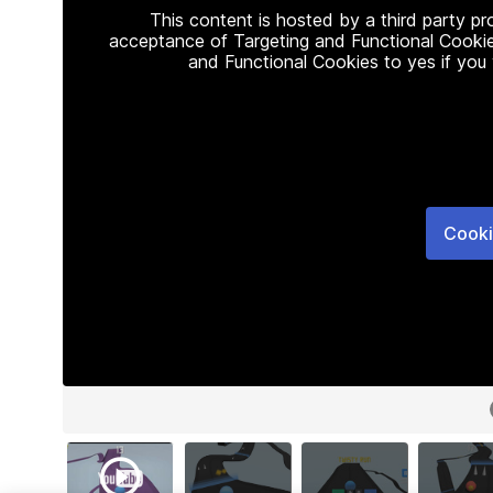
This content is hosted by a third party p
acceptance of Targeting and Functional Cookie
and Functional Cookies to yes if you
Cooki