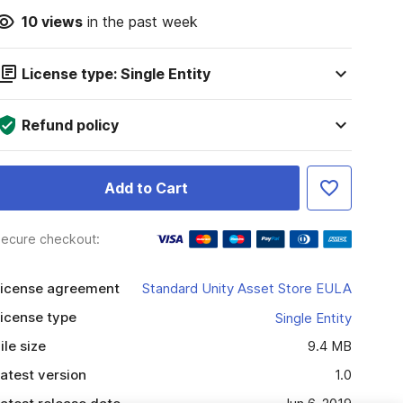
10
views
in the past week
License type: Single Entity
Refund policy
Add to Cart
ecure checkout:
icense agreement
Standard Unity Asset Store EULA
icense type
Single Entity
ile size
9.4 MB
atest version
1.0