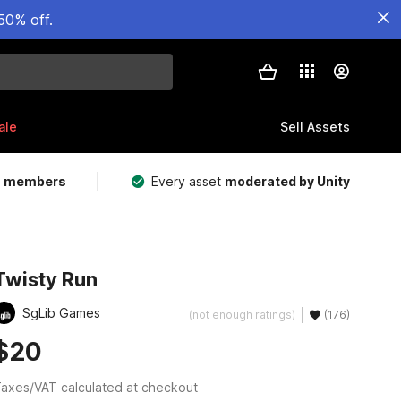
50% off.
ale
Sell Assets
m members
Every asset
moderated by Unity
Twisty Run
SgLib Games
(not enough ratings)
(176)
$20
axes/VAT calculated at checkout