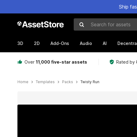
Ship fa
Search for assets
3D
2D
Add-Ons
Audio
AI
Decentra
Over
11,000 five-star assets
Rated by
Home
Templates
Packs
Twisty Run
Active slide: 1 of 10