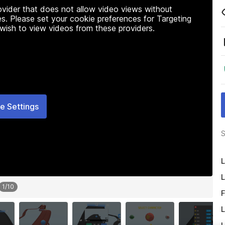
rovider that does not allow video views without
s. Please set your cookie preferences for Targeting
 wish to view videos from these providers.
e Settings
S
L
L
1
/
10
F
L