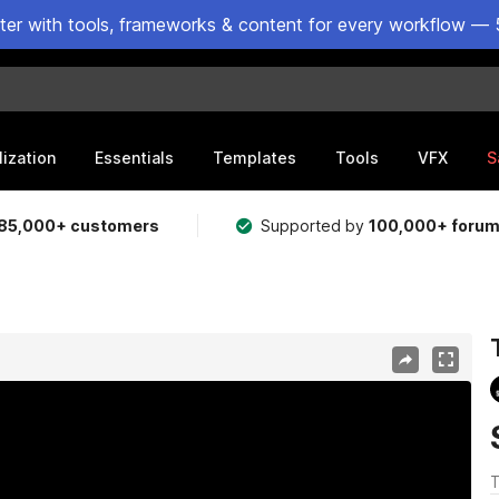
ster with tools, frameworks & content for every workflow — 
lization
Essentials
Templates
Tools
VFX
S
85,000+ customers
Supported by
100,000+ foru
T