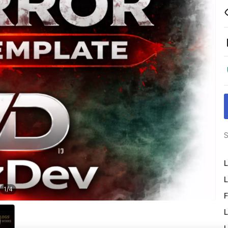
S
L
L
1
/
4
F
L