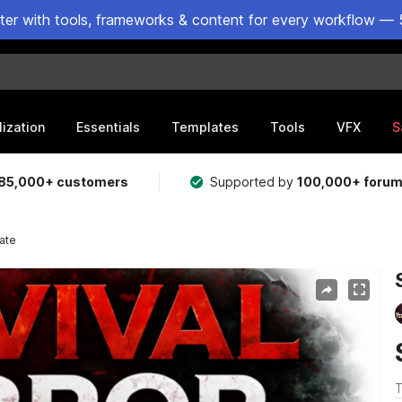
ster with tools, frameworks & content for every workflow — 
lization
Essentials
Templates
Tools
VFX
S
85,000+ customers
Supported by
100,000+ foru
ate
T