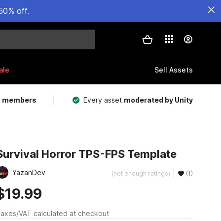
50% off.
ale
Sell Assets
m members
Every asset
moderated by Unity
Survival Horror TPS-FPS Template
YazanDev
(not enough ratings)
(1)
$19.99
axes/VAT calculated at checkout