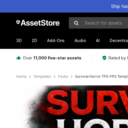
Ship fa
Search for assets
3D
2D
Add-Ons
Audio
AI
Decentra
Over
11,000 five-star assets
Rated by
Home
Templates
Packs
Survival Horror TPS-FPS Templ
Active slide: 1 of 4