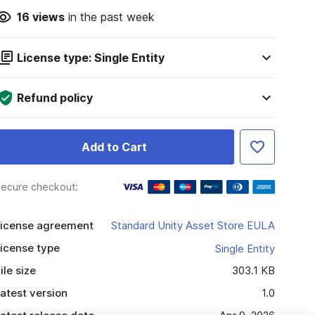
16
views
in the past week
License type: Single Entity
Refund policy
Add to Cart
ecure checkout:
icense agreement
Standard Unity Asset Store EULA
icense type
Single Entity
ile size
303.1 KB
atest version
1.0